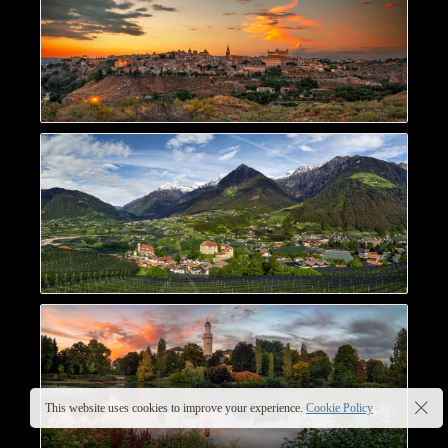
This website uses cookies to improve your experience.
Cookie Policy