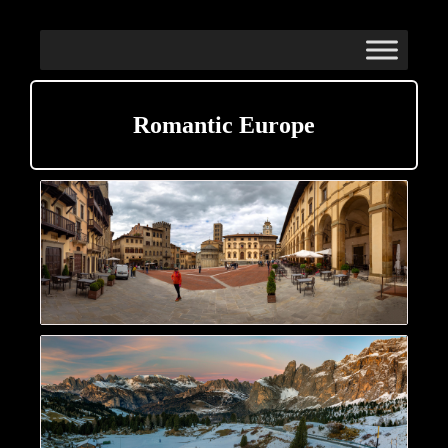
Romantic Europe