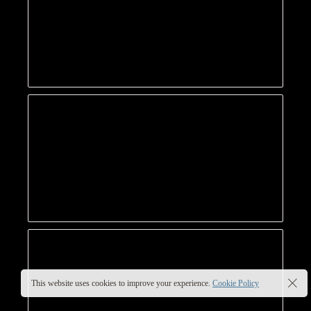
This website uses cookies to improve your experience.
Cookie Policy