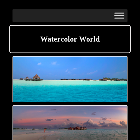
Watercolor World